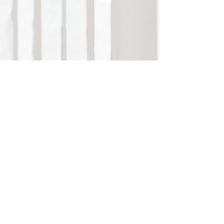
Mount Lourdes Grammar School
info@mountlds.enniskillen.ni.sch.uk
Belmore Street
www.mountlourdes.com
Enniskillen BT74 6AB
www.facebook.com/mountlourdesgrammar