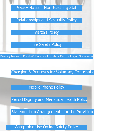
Privacy Notice - Non-teaching Staff
Relationships and Sexuality Policy
Visitors Policy
Fire Safety Policy
Privacy Notice - Pupils & Parents Families Carers Legal Guardians
Charging & Requests for Voluntary Contributions Policy
Mobile Phone Policy
Period Dignity and Menstrual Health Policy
Statement on Arrangements for the Provision of Free Period Produ
Acceptable Use Online Safety Policy