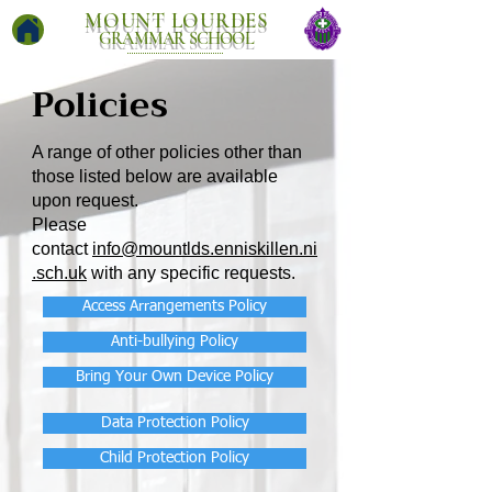
MOUNT LOURDES
GRAMMAR SCHOOL
Policies
A range of other policies other than
those listed below are available
upon request.
Please
contact
info@mountlds.enniskillen.ni
.sch.uk
with any specific requests.
Access Arrangements Policy
Anti-bullying Policy
Bring Your Own Device Policy
Data Protection Policy
Child Protection Policy