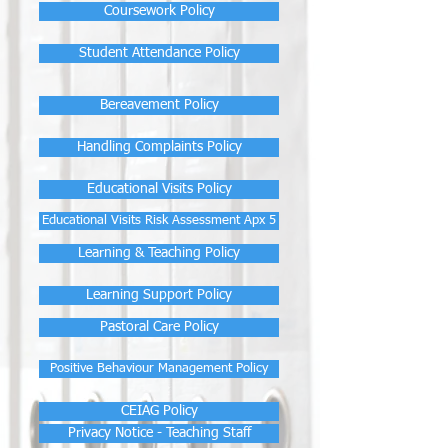
Coursework Policy
Student Attendance Policy
Bereavement Policy
Handling Complaints Policy
Educational Visits Policy
Educational Visits Risk Assessment Apx 5
Learning & Teaching Policy
Learning Support Policy
Pastoral Care Policy
Positive Behaviour Management Policy
CEIAG Policy
Privacy Notice - Teaching Staff